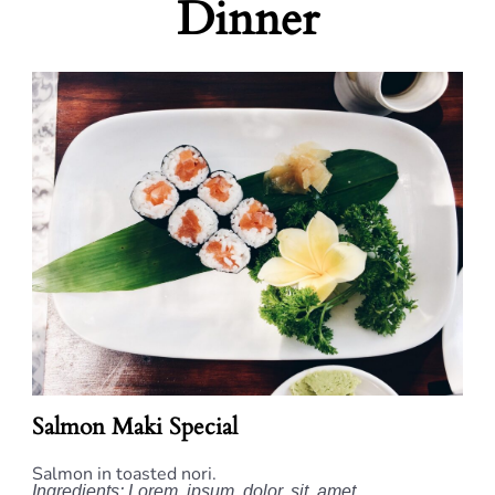
Dinner
Salmon Maki Special
Salmon in toasted nori.
Ingredients: Lorem, ipsum, dolor, sit, amet.