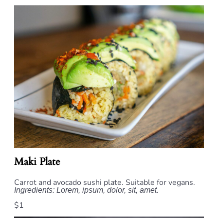
Maki Plate
Carrot and avocado sushi plate. Suitable for vegans.
Ingredients: Lorem, ipsum, dolor, sit, amet.
$1