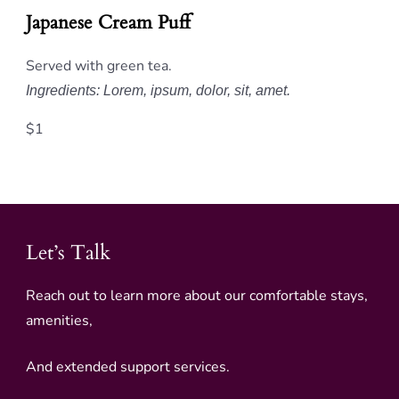
Japanese Cream Puff
Served with green tea.
Ingredients: Lorem, ipsum, dolor, sit, amet.
$1
Let’s Talk
Reach out to learn more about our comfortable stays,
amenities,
And extended support services.