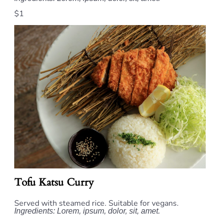
$1
Tofu Katsu Curry
Served with steamed rice. Suitable for vegans.
Ingredients: Lorem, ipsum, dolor, sit, amet.