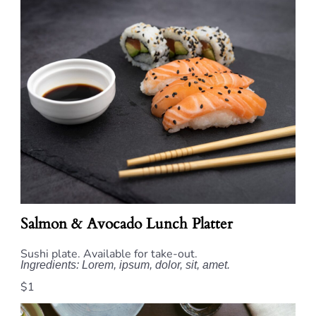
Salmon & Avocado Lunch Platter
Sushi plate. Available for take-out.
Ingredients: Lorem, ipsum, dolor, sit, amet.
$1