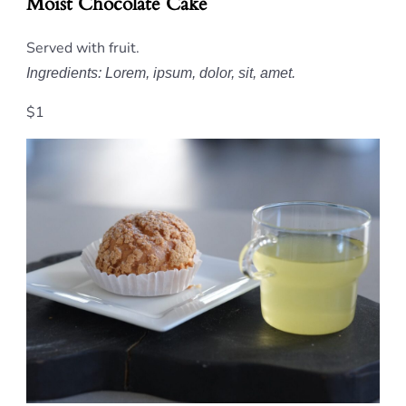
Moist Chocolate Cake
Served with fruit.
Ingredients: Lorem, ipsum, dolor, sit, amet.
$1