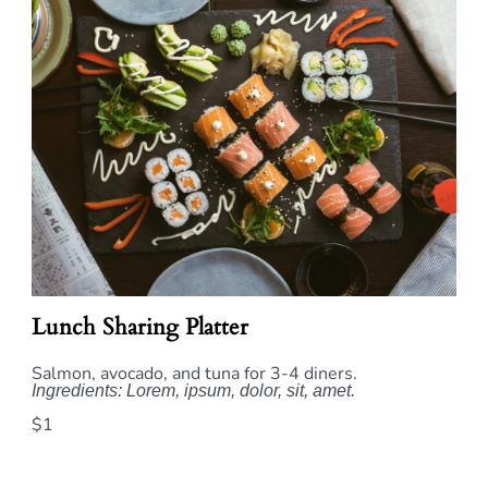
Lunch Sharing Platter
Salmon, avocado, and tuna for 3-4 diners.
Ingredients: Lorem, ipsum, dolor, sit, amet.
$1