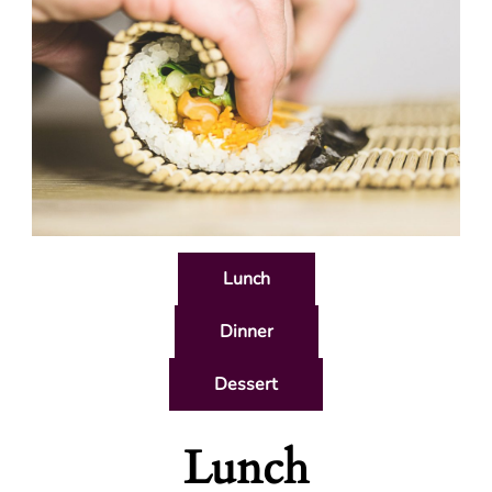
Lunch
Dinner
Dessert
Lunch