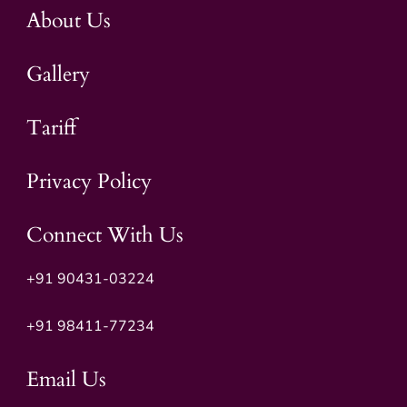
About Us
Gallery
Tariff
Privacy Policy
Connect With Us
+91 90431-03224
+91
98411-77234
Email Us