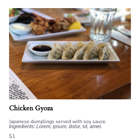
Chicken Gyoza
Japanese dumplings served with soy sauce.
Ingredients: Lorem, ipsum, dolor, sit, amet.
$1