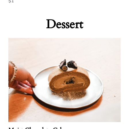
$1
Dessert