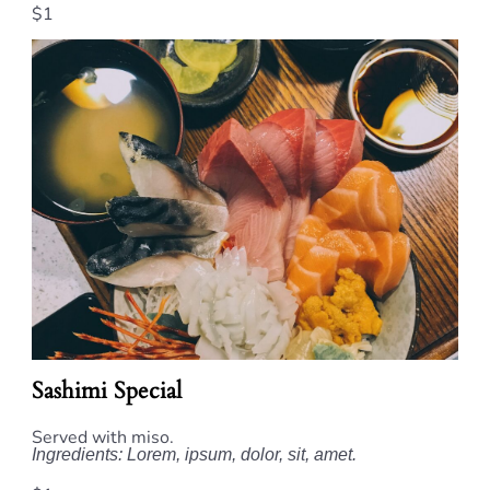
$1
Sashimi Special
Served with miso.
Ingredients: Lorem, ipsum, dolor, sit, amet.