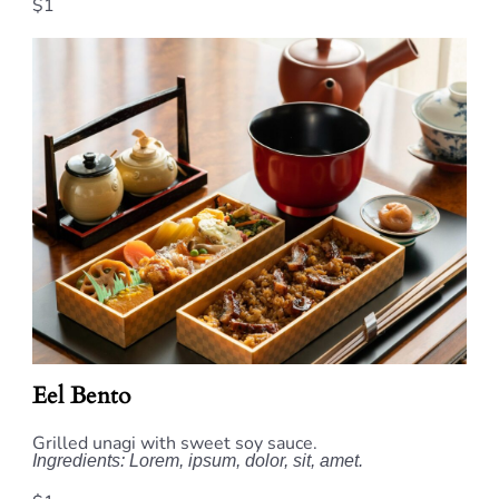
$1
Eel Bento
Grilled unagi with sweet soy sauce.
Ingredients: Lorem, ipsum, dolor, sit, amet.