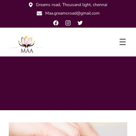
Greams road, Thousand light, chennai
Maa.greamsroad@gmail.com